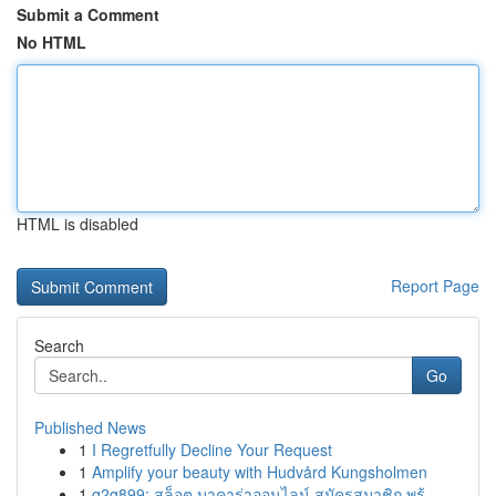
Submit a Comment
No HTML
HTML is disabled
Report Page
Search
Go
Published News
1
I Regretfully Decline Your Request
1
Amplify your beauty with Hudvård Kungsholmen
1
g2g899: สล็อต บาคาร่าออนไลน์ สมัครสมาชิก พร้...