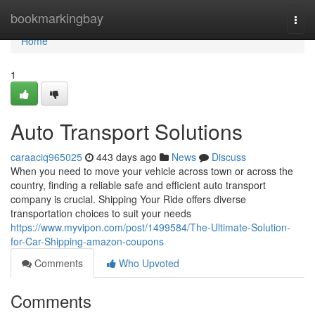
Home
bookmarkingbay
Togg
navi
Home
1
Auto Transport Solutions
caraaciq965025
443 days ago
News
Discuss
When you need to move your vehicle across town or across the
country, finding a reliable safe and efficient auto transport
company is crucial. Shipping Your Ride offers diverse
transportation choices to suit your needs
https://www.myvipon.com/post/1499584/The-Ultimate-Solution-
for-Car-Shipping-amazon-coupons
Comments
Who Upvoted
Comments