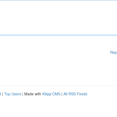
Rep
d
|
Top Users
| Made with
Kliqqi CMS
|
All RSS Feeds