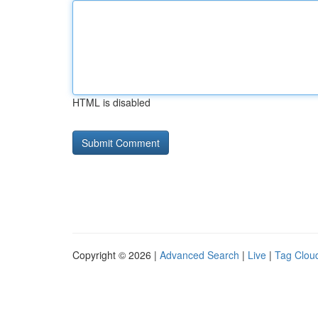
HTML is disabled
Copyright © 2026 |
Advanced Search
|
Live
|
Tag Clou