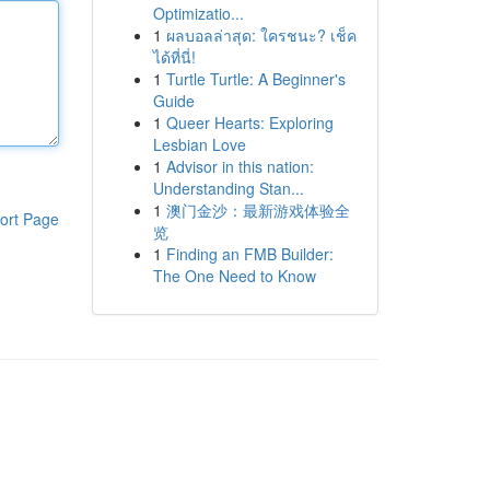
Optimizatio...
1
ผลบอลล่าสุด: ใครชนะ? เช็ค
ได้ที่นี่!
1
Turtle Turtle: A Beginner's
Guide
1
Queer Hearts: Exploring
Lesbian Love
1
Advisor in this nation:
Understanding Stan...
1
澳门金沙：最新游戏体验全
ort Page
览
1
Finding an FMB Builder:
The One Need to Know