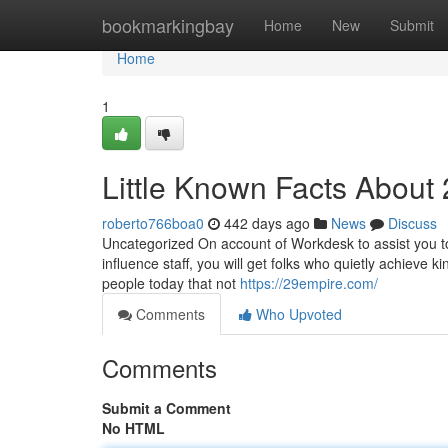
Home
bookmarkingbay
Home
New
Submit
Home
1
Little Known Facts About
roberto766boa0
442 days ago
News
Discuss
Uncategorized On account of Workdesk to assist you to 
influence staff, you will get folks who quietly achieve
people today that not
https://29empire.com/
Comments
Who Upvoted
Comments
Submit a Comment
No HTML