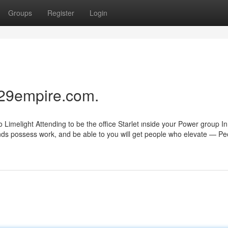
Groups
Register
Login
 29empire.com.
Limelight Attending to be the office Starlet ınside your Power group In
 kinds possess work, and be able to you will get people who elevate — Pe