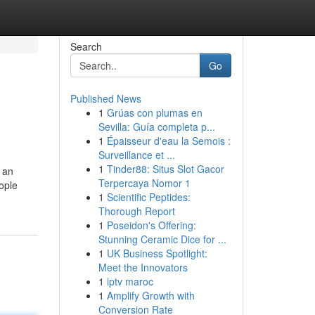
Search
Go
Published News
1
Grúas con plumas en
Sevilla: Guía completa p...
1
Épaisseur d'eau la Semois :
Surveillance et ...
1
Tinder88: Situs Slot Gacor
 an
Terpercaya Nomor 1
ople
1
Scientific Peptides:
Thorough Report
1
Poseidon's Offering:
Stunning Ceramic Dice for ...
1
UK Business Spotlight:
Meet the Innovators
1
iptv maroc
1
Amplify Growth with
Conversion Rate