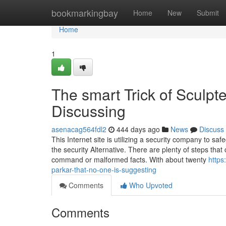
Home
bookmarkingbay
Home
New
Submit
Home
1
The smart Trick of Sculp
Discussing
asenacag564fdl2
444 days ago
News
Discuss
This Internet site is utilizing a security company to s
the security Alternative. There are plenty of steps that
command or malformed facts. With about twenty
https
parkar-that-no-one-is-suggesting
Comments
Who Upvoted
Comments