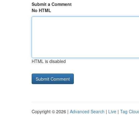
Submit a Comment
No HTML
HTML is disabled
Copyright © 2026 |
Advanced Search
|
Live
|
Tag Clou