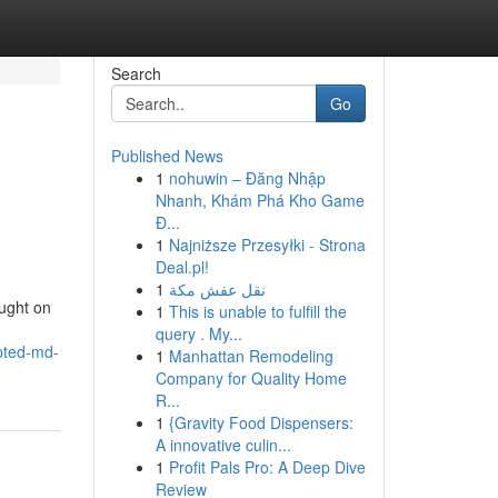
Search
Go
Published News
1
nohuwin – Đăng Nhập
Nhanh, Khám Phá Kho Game
Đ...
1
Najniższe Przesyłki - Strona
Deal.pl!
1
نقل عفش مكة
ought on
1
This is unable to fulfill the
query . My...
pted-md-
1
Manhattan Remodeling
Company for Quality Home
R...
1
{Gravity Food Dispensers:
A innovative culin...
1
Profit Pals Pro: A Deep Dive
Review