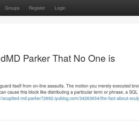
Groups
Register
Login
tedMD Parker That No One is
afeguard itself from on-line assaults. The motion you merely executed br
 can cause this block like distributing a particular term or phrase, a SQL
://scuplted-md-parker72692.iyublog.com/34263654/the-fact-about-scul