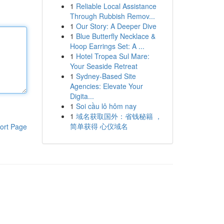
1
Reliable Local Assistance
Through Rubbish Remov...
1
Our Story: A Deeper Dive
1
Blue Butterfly Necklace &
Hoop Earrings Set: A ...
1
Hotel Tropea Sul Mare:
Your Seaside Retreat
1
Sydney-Based Site
Agencies: Elevate Your
Digita...
1
Soi cầu lô hôm nay
1
域名获取国外：省钱秘籍 ，
简单获得 心仪域名
ort Page