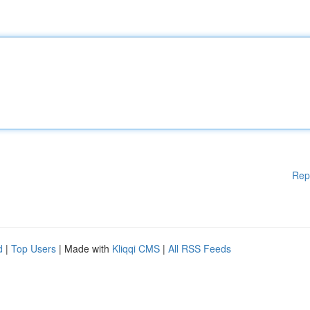
Rep
d
|
Top Users
| Made with
Kliqqi CMS
|
All RSS Feeds