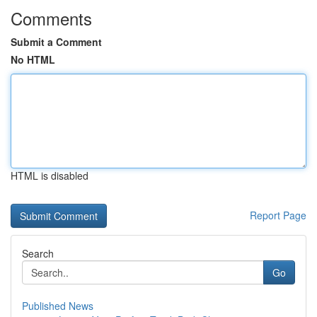
Comments
Submit a Comment
No HTML
HTML is disabled
Report Page
Search
Go
Published News