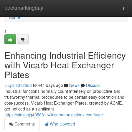
Home
bookmarkingbay
Togg
navi
Home
1
Enhancing Industrial Efficiency
with Vicarb Heat Exchanger
Plates
lucyrns072553
444 days ago
News
Discuss
Industrial functions normally count intensely on productive and
trustworthy thermal procedures to be certain easy operation and
cost-success. Vicarb Heat Exchanger Plates, created by ACME,
get noticed as a significant
https://violalajq405881.wikicommunications.com/user
Comments
Who Upvoted