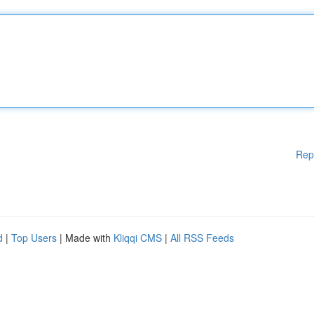
Rep
d
|
Top Users
| Made with
Kliqqi CMS
|
All RSS Feeds