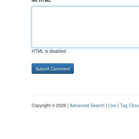
No HTML
HTML is disabled
Copyright © 2026 |
Advanced Search
|
Live
|
Tag Clou