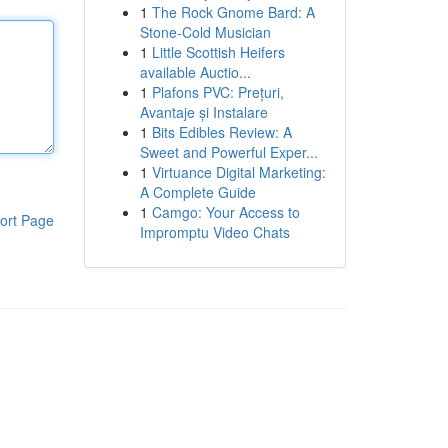
1
The Rock Gnome Bard: A
Stone-Cold Musician
1
Little Scottish Heifers
available Auctio...
1
Plafons PVC: Prețuri,
Avantaje și Instalare
1
Bits Edibles Review: A
Sweet and Powerful Exper...
1
Virtuance Digital Marketing:
A Complete Guide
1
Camgo: Your Access to
ort Page
Impromptu Video Chats