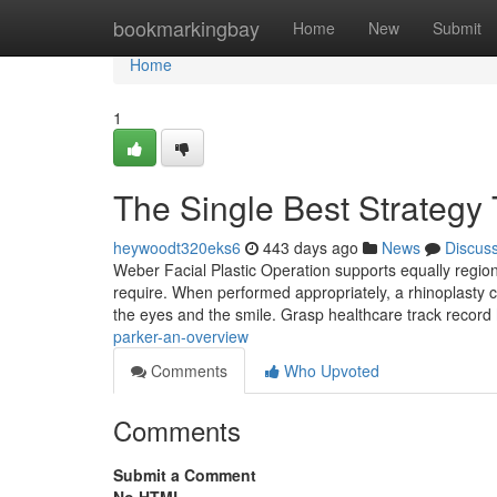
Home
bookmarkingbay
Home
New
Submit
Home
1
The Single Best Strategy
heywoodt320eks6
443 days ago
News
Discus
Weber Facial Plastic Operation supports equally regiona
require. When performed appropriately, a rhinoplasty ca
the eyes and the smile. Grasp healthcare track record
parker-an-overview
Comments
Who Upvoted
Comments
Submit a Comment