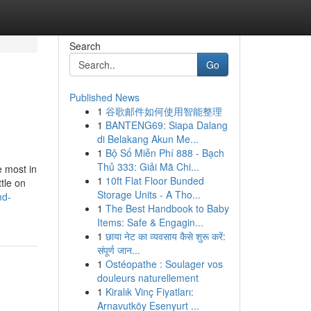
Search
Go
Published News
1
谷歌邮件如何使用智能整理
1
BANTENG69: Siapa Dalang
di Belakang Akun Me...
1
Bộ Số Miễn Phí 888 - Bạch
Thủ 333: Giải Mã Chi...
e most in
1
10ft Flat Floor Bunded
tle on
Storage Units - A Tho...
md-
1
The Best Handbook to Baby
Items: Safe & Engagin...
1
छाया नेट का व्यवसाय कैसे शुरू करें:
संपूर्ण जान...
1
Ostéopathe : Soulager vos
douleurs naturellement
1
Kiralık Vinç Fiyatları:
Arnavutköy Esenyurt ...