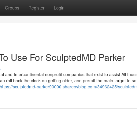
Groups
Register
Login
 To Use For SculptedMD Parker
s
l and Intercontinental nonprofit companies that exist to assist All thos
n roll back the clock on getting older, and permit the main target to set
https://sculptedmd-parker90000.sharebyblog.com/34962425/sculpted