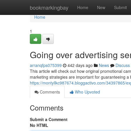
Home
bookmarkingbay
Home
New
Submit
Home
1
Going over advertising se
arranqfps075399
442 days ago
News
Discuss
This article will check out how original promotional
marketing strategies are important for guaranteeing a b
https://montyllkc987674.bloggactivo.com/34397865/exp
Comments
Who Upvoted
Comments
Submit a Comment
No HTML