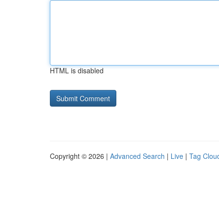
HTML is disabled
Copyright © 2026 |
Advanced Search
|
Live
|
Tag Clou