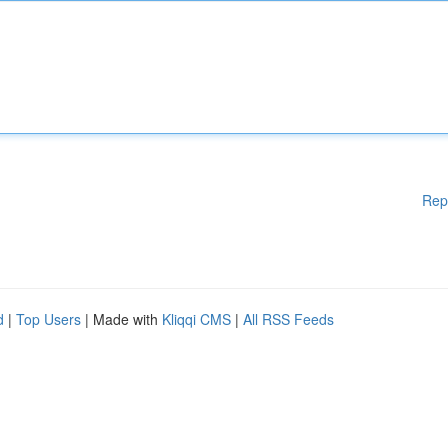
Rep
d
|
Top Users
| Made with
Kliqqi CMS
|
All RSS Feeds