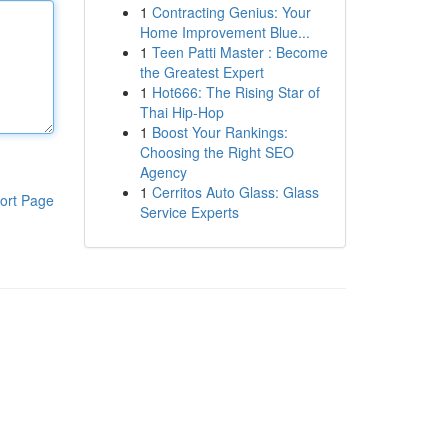
1
Contracting Genius: Your
Home Improvement Blue...
1
Teen Patti Master : Become
the Greatest Expert
1
Hot666: The Rising Star of
Thai Hip-Hop
1
Boost Your Rankings:
Choosing the Right SEO
Agency
1
Cerritos Auto Glass: Glass
ort Page
Service Experts