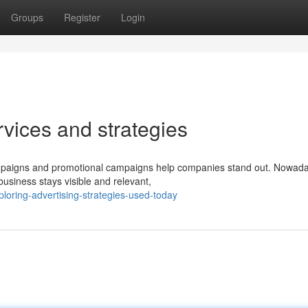
Groups
Register
Login
rvices and strategies
 campaigns and promotional campaigns help companies stand out. Nowad
usiness stays visible and relevant,
loring-advertising-strategies-used-today