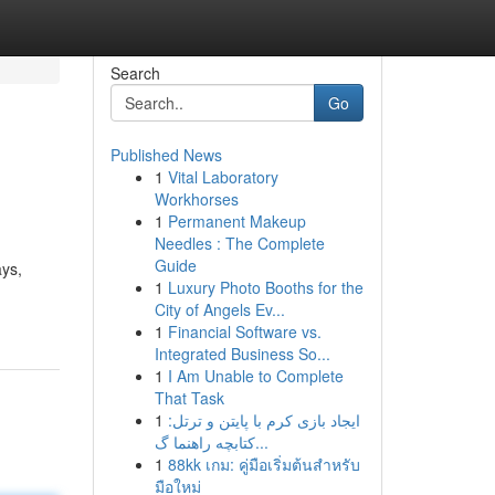
Search
Go
Published News
1
Vital Laboratory
Workhorses
1
Permanent Makeup
Needles : The Complete
Guide
ays,
1
Luxury Photo Booths for the
City of Angels Ev...
1
Financial Software vs.
Integrated Business So...
1
I Am Unable to Complete
That Task
1
ایجاد بازی کرم با پایتن و ترتل:
کتابچه راهنما گ...
1
88kk เกม: คู่มือเริ่มต้นสำหรับ
มือใหม่