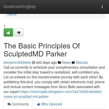
Home
bookmarkingbay
Togg
navi
Home
1
The Basic Principles Of
SculptedMD Parker
benjamint320tok4
443 days ago
News
Discuss
Call us currently to schedule your complimentary consultation and
consider the initial step toward a revitalized, self-confident you.
Let us embark on this transformative journey with each other! By
publishing this kind, you comply with obtain electronic mail, phone
and textual content messages from Sono Bello associated with
our expert
https://milomojdw.oblogation.com/34276009/detailed-
notes-on-scuplted-md-parker
Comments
Who Upvoted