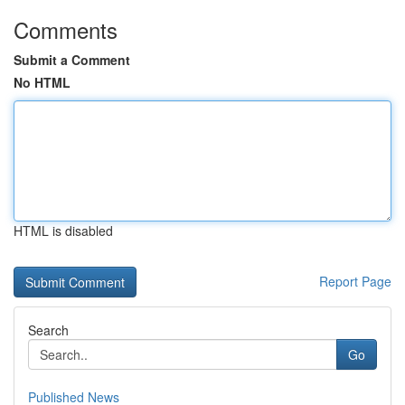
Comments
Submit a Comment
No HTML
HTML is disabled
Report Page
Search
Go
Published News