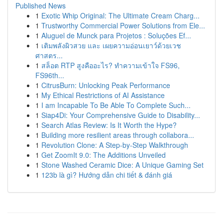
Published News
1
Exotic Whip Original: The Ultimate Cream Charg...
1
Trustworthy Commercial Power Solutions from Ele...
1
Aluguel de Munck para Projetos : Soluções Ef...
1
เติมพลังผิวสวย และ เผยความอ่อนเยาว์ด้วยเวช
ศาสตร...
1
สล็อต RTP สูงคืออะไร? ทำความเข้าใจ FS96,
FS96th...
1
CitrusBurn: Unlocking Peak Performance
1
My Ethical Restrictions of AI Assistance
1
I am Incapable To Be Able To Complete Such...
1
Siap4Di: Your Comprehensive Guide to Disability...
1
Search Atlas Review: Is It Worth the Hype?
1
Building more resilient areas through collabora...
1
Revolution Clone: A Step-by-Step Walkthrough
1
Get ZoomIt 9.0: The Additions Unveiled
1
Stone Washed Ceramic Dice: A Unique Gaming Set
1
123b là gì? Hướng dẫn chi tiết & đánh giá