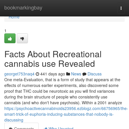
Home
bookmarkingbay
Togg
navi
Home
1
Facts About Recreational
cannabis use Revealed
georget753naq4
441 days ago
News
Discuss
One meta-Evaluation, that is a form of study that appears at the
effects of numerous earlier experiments, also discovered some
proof that THC could be neurotoxic as you will find variances
during the brain structure of people who consistently use
cannabis (and who don't have psychosis). Within a 2001 analyze
https://psychoactivecannabinoids23956.ezblogz.com/66756965/the-
smart-trick-of-euphoria-inducing-substances-that-nobody-is-
discussing
Comments
Who Upvoted