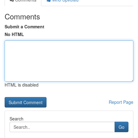
Comments
Submit a Comment
No HTML
HTML is disabled
Report Page
Search
Go