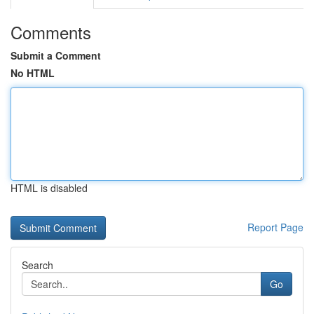
Comments
Submit a Comment
No HTML
HTML is disabled
Report Page
Search
Go