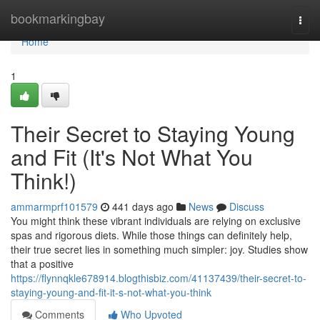
Home
bookmarkingbay
Togg
navi
Home
1
Their Secret to Staying Young
and Fit (It's Not What You
Think!)
ammarmprf101579
441 days ago
News
Discuss
You might think these vibrant individuals are relying on exclusive
spas and rigorous diets. While those things can definitely help,
their true secret lies in something much simpler: joy. Studies show
that a positive
https://flynnqkle678914.blogthisbiz.com/41137439/their-secret-to-
staying-young-and-fit-it-s-not-what-you-think
Comments
Who Upvoted