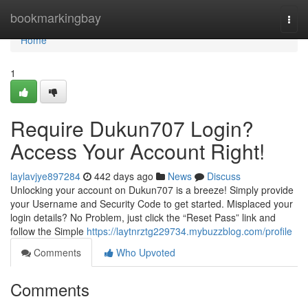
Home
bookmarkingbay
Togg
navi
Home
1
Require Dukun707 Login?
Access Your Account Right!
laylavjye897284
442 days ago
News
Discuss
Unlocking your account on Dukun707 is a breeze! Simply provide
your Username and Security Code to get started. Misplaced your
login details? No Problem, just click the “Reset Pass” link and
follow the Simple
https://laytnrztg229734.mybuzzblog.com/profile
Comments
Who Upvoted
Comments