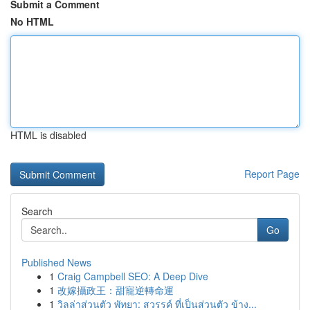
Submit a Comment
No HTML
HTML is disabled
Report Page
Search
Go
Published News
1
Craig Campbell SEO: A Deep Dive
1
改嫁攝政王：甜寵逆轉命運
1
วิลล่าส่วนตัว พัทยา: สวรรค์ ที่เป็นส่วนตัว ข้าง...