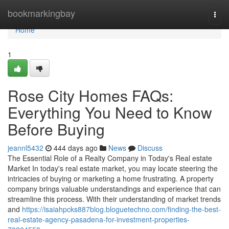
Home
bookmarkingbay
Togg
navi
Home
1
Rose City Homes FAQs:
Everything You Need to Know
Before Buying
jeannl5432
444 days ago
News
Discuss
The Essential Role of a Realty Company in Today's Real estate
Market In today's real estate market, you may locate steering the
intricacies of buying or marketing a home frustrating. A property
company brings valuable understandings and experience that can
streamline this process. With their understanding of market trends
and
https://isaiahpcks887blog.bloguetechno.com/finding-the-best-
real-estate-agency-pasadena-for-investment-properties-