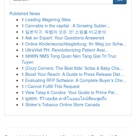
Published News
1
Leading Wagering Sites
1
Cannabis in the capital : A Growing Subter...
1
일본직구, 득템의 모든 것! 쇼핑몰 비교분석
1
Ask an Expert: Your Questions Answered
1
Online-Kinderwunschbegleitung: Ihr Weg zur Schw...
1
UltraVisit PH: Revolutionizing Patient Avai...
1
98WIN NMS Tong Quan Nen Tang Giai Tri Truc
Tuyen
1
{Cozy Corners: The Best Kids' Sofas & Baby Cha...
1
Boost Your Reach: A Guide to Press Release Dist...
1
Evaluating RFP Software: A Complete Buyer's Che...
1
I Cannot Fulfill This Request
1
View Talay 6 Condos: Your Guide to Prime Pat...
1
lg96th: รีวิวสุดฮิต คาสิโนออนไลน์ที่คนพูดถึง
1
Stoker's Tobacco Online Store Canada