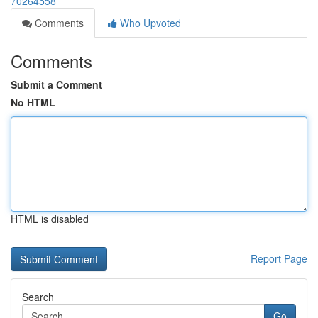
70264558
Comments
Who Upvoted
Comments
Submit a Comment
No HTML
HTML is disabled
Report Page
Search
Go