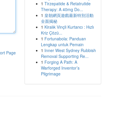
1
Tirzepatide & Retatrutide
Therapy: A 40mg Do...
1
皇朝網頁遊戲最新特別活動
全面揭秘
1
Kiralık Vinçli Kurtarıcı : Hızlı
Kriz Çözü...
1
Fortunabola: Panduan
Lengkap untuk Pemain
1
Inner West Sydney Rubbish
ort Page
Removal Supporting Re...
1
Forging A Path: A
Warforged Inventor’s
Pilgrimage