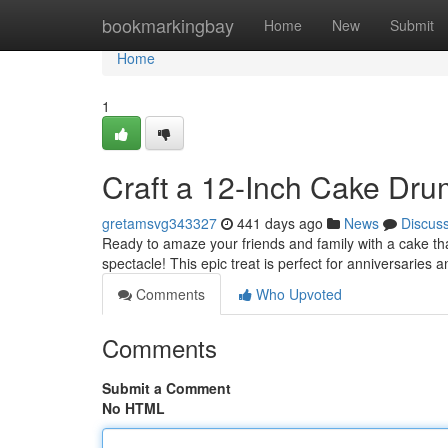
Home
bookmarkingbay
Home
New
Submit
Home
1
Craft a 12-Inch Cake Dr
gretamsvg343327
441 days ago
News
Discus
Ready to amaze your friends and family with a cake th
spectacle! This epic treat is perfect for anniversaries 
Comments
Who Upvoted
Comments
Submit a Comment
No HTML