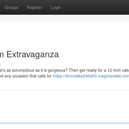
Groups
Register
Login
um Extravaganza
s
at's as scrumptious as it is gorgeous? Then get ready for a 12-inch ca
and any occasion that calls for
https://donnalike246453.magicianwiki.co