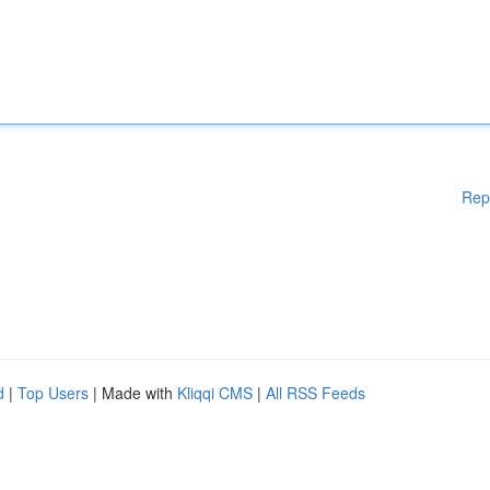
Rep
d
|
Top Users
| Made with
Kliqqi CMS
|
All RSS Feeds