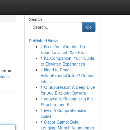
Search
Go
Published News
1
Ba miền miễn phí · Dự
Đoán Lô Chính Xác Ho...
1
KL Companion: Your Guide
to Elevated Experiences
1
Need to Reach
ke drum
AskanExpertsOnline? Contact
m/user
Info ...
1
Q Suppressor: A Deep Dive
for 300 Blackout Owners
1
copyright: Recognizing the
Structure and P...
1
iwin: A Comprehensive
Guide
1
Gacor Game: Buku
Lengkap Meraih Keuntungan