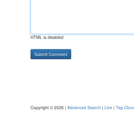
HTML is disabled
Copyright © 2026 |
Advanced Search
|
Live
|
Tag Clou