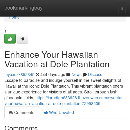
Home
bookmarkingbay
Togg
navi
Home
1
Enhance Your Hawaiian
Vacation at Dole Plantation
tayaxdzk852345
444 days ago
News
Discuss
Escape to paradise and indulge yourself in the sweet delights of
Hawaii at the iconic Dole Plantation. This vibrant plantation offers
a unique experience for visitors of all ages. Stroll through lush
pineapple fields,
https://laradfgh683928.thezenweb.com/sweeten-
your-hawaiian-vacation-at-dole-plantation-72958505
Comments
Who Upvoted
Comments