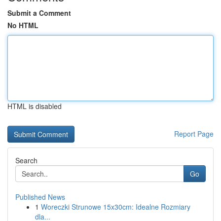
Submit a Comment
No HTML
HTML is disabled
Report Page
Search
Go
Published News
1
Woreczki Strunowe 15x30cm: Idealne Rozmiary
dla...