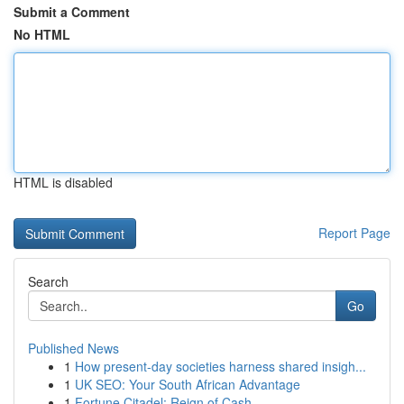
Submit a Comment
No HTML
HTML is disabled
Report Page
Search
Go
Published News
1
How present-day societies harness shared insigh...
1
UK SEO: Your South African Advantage
1
Fortune Citadel: Reign of Cash