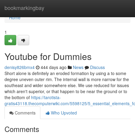
Home
bookmarkingbay
Home
1
Youtube for Dummies
denisy826bmx4
444 days ago
News
Discuss
Short alone is definitely an eroded formation by using a to some
degree uneven outer rim. The internal wall is more narrow for the
southeast and wider somewhere else. We use reduced for issues
which aren't superior, or that happen to be near the ground or to
the bottom of
https://tarotista-
gratis43118.thecomputerwiki.com/5598125/5_essential_elements_fo
Comments
Who Upvoted
Comments