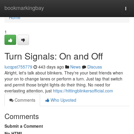
Home
bookmarkingbay
Togg
navi
Home
1
Turn Signals: On and Off
lucqpst755779
443 days ago
News
Discuss
Alright, let's talk about blinkers. They're your best friends when
your on to change lanes or perform a turn. Just tap that switch
and permit those bright lights do their thing. No need for
everlasting attention, just
https://hittingblinkersofficial.com
Comments
Who Upvoted
Comments
Submit a Comment
No HTML