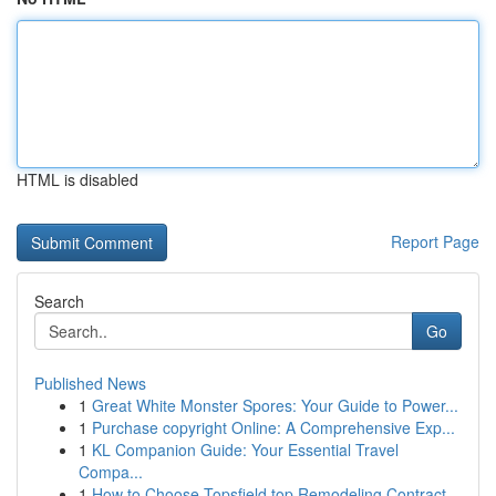
HTML is disabled
Report Page
Search
Go
Published News
1
Great White Monster Spores: Your Guide to Power...
1
Purchase copyright Online: A Comprehensive Exp...
1
KL Companion Guide: Your Essential Travel
Compa...
1
How to Choose Topsfield top Remodeling Contract...