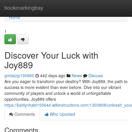
Home
bookmarkingbay
Home
1
Discover Your Luck with
Joy889
gretaizjy190860
442 days ago
News
Discuss
Are you eager to transform your destiny? With Joy889, the path to
success is more evident than ever before. Dive into our vibrant
community of players and unlock a world of unforgettable
opportunities. Joy889 offers
https://kaitlynhakt155644.wikinstructions.com/1303808/unleash_you
Comments
Who Upvoted
Comments