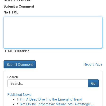
Submit a Comment
No HTML
HTML is disabled
Report Page
Search
Go
Published News
1
7m: A Deep Dive into the Emerging Trend
1
Slot Online Terpercaya: MawarToto, Alexistogel,...