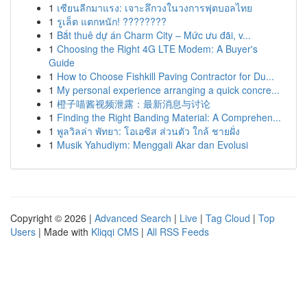
1
เซียนลีกมาแรง: เจาะลึกวงในวงการฟุตบอลไทย
1
รูเล็ต แตกหนัก! ????????
1
Bắt thuê dự án Charm City – Mức ưu đãi, v...
1
Choosing the Right 4G LTE Modem: A Buyer's
Guide
1
How to Choose Fishkill Paving Contractor for Du...
1
My personal experience arranging a quick concre...
1
橙子喵酱视频泄露：最新消息与讨论
1
Finding the Right Banding Material: A Comprehen...
1
พูลวิลล่า พัทยา: โอเอซิส ส่วนตัว ใกล้ ชายฝั่ง
1
Musik Yahudiym: Menggali Akar dan Evolusi
Copyright © 2026 |
Advanced Search
|
Live
|
Tag Cloud
|
Top
Users
| Made with
Kliqqi CMS
|
All RSS Feeds