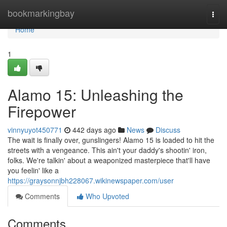
Home
bookmarkingbay
Togg
navi
Home
1
Alamo 15: Unleashing the
Firepower
vinnyuyot450771
442 days ago
News
Discuss
The wait is finally over, gunslingers! Alamo 15 is loaded to hit the
streets with a vengeance. This ain't your daddy's shootin' iron,
folks. We're talkin' about a weaponized masterpiece that'll have
you feelin' like a
https://graysonnjbh228067.wikinewspaper.com/user
Comments
Who Upvoted
Comments