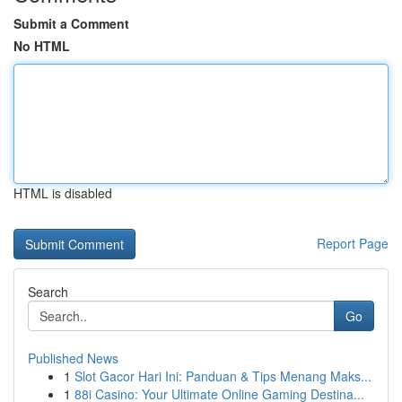
Submit a Comment
No HTML
HTML is disabled
Report Page
Search
Go
Published News
1
Slot Gacor Hari Ini: Panduan & Tips Menang Maks...
1
88i Casino: Your Ultimate Online Gaming Destina...