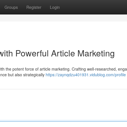
Groups
Register
Login
ith Powerful Article Marketing
ith the potent force of article marketing. Crafting well-researched, eng
ence but also strategically
https://zaynqdzu401931.vidublog.com/profile