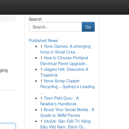
Search
Go
Published News
1
Yono Games: A emerging
force in Small Crea...
1
How to Choose Portland
Electrical Panel Upgrade...
1
ufagem168: Descubra A
aging
Trajetória
1
Nova Scrap Copper
Recycling – Sydney’s Leading
...
1
Teen Patti Guru : A
Newbie's Handbook
1
Boost Your Social Media : A
Guide to SMM Panels
1
24club: Sàn Giải Trí Hàng
Đầu Việt Nam, Đánh Gi...