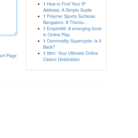
1
How to Find Your IP
Address: A Simple Guide
1
Polymer Sports Surfaces
Bangalore: A Thorou...
1
Empire88: A emerging force
in Online Play
1
Commodity Supercycle: Is It
Back?
1
88m: Your Ultimate Online
ort Page
Casino Destination