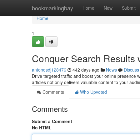
Home
bookmarkingbay
Home
New
Submit
Home
1
Conquer Search Results w
antondsdj128476
442 days ago
News
Discuss
Drive targeted traffic and boost your online presence w
articles not only delivers valuable content to your audi
Comments
Who Upvoted
Comments
Submit a Comment
No HTML