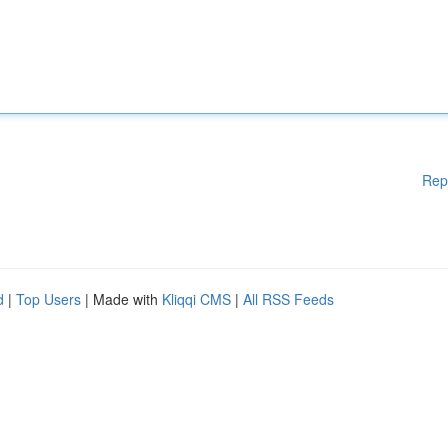
Rep
d
|
Top Users
| Made with
Kliqqi CMS
|
All RSS Feeds