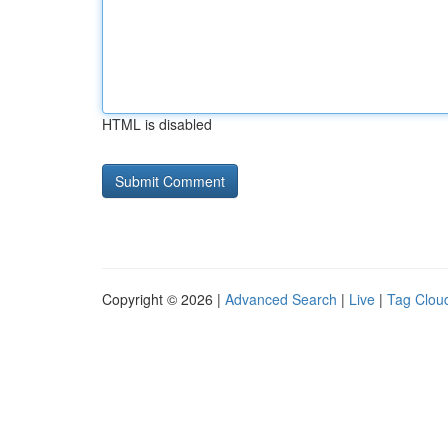
HTML is disabled
Copyright © 2026 |
Advanced Search
|
Live
|
Tag Clou