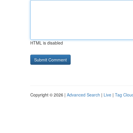
HTML is disabled
Copyright © 2026 |
Advanced Search
|
Live
|
Tag Clou