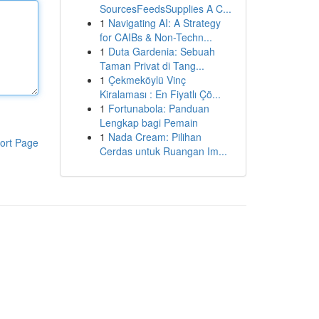
SourcesFeedsSupplies A C...
1
Navigating AI: A Strategy
for CAIBs & Non-Techn...
1
Duta Gardenia: Sebuah
Taman Privat di Tang...
1
Çekmeköylü Vinç
Kiralaması : En Fiyatlı Çö...
1
Fortunabola: Panduan
Lengkap bagi Pemain
1
Nada Cream: Pilihan
ort Page
Cerdas untuk Ruangan Im...