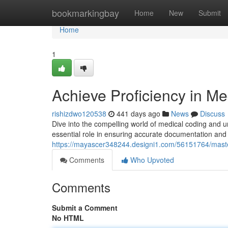
Home
bookmarkingbay
Home
New
Submit
Home
1
Achieve Proficiency in M
rishizdwo120538
441 days ago
News
Discuss
Dive into the compelling world of medical coding and unl
essential role in ensuring accurate documentation and
https://mayascer348244.designi1.com/56151764/maste
Comments
Who Upvoted
Comments
Submit a Comment
No HTML