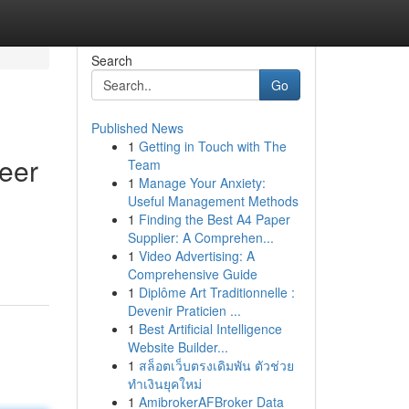
Search
Go
Published News
1
Getting in Touch with The
reer
Team
1
Manage Your Anxiety:
Useful Management Methods
1
Finding the Best A4 Paper
Supplier: A Comprehen...
1
Video Advertising: A
Comprehensive Guide
1
Diplôme Art Traditionnelle :
Devenir Praticien ...
1
Best Artificial Intelligence
Website Builder...
1
สล็อตเว็บตรงเดิมพัน ตัวช่วย
ทำเงินยุคใหม่
1
AmibrokerAFBroker Data