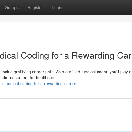
Groups
Register
Login
edical Coding for a Rewarding Ca
ock a gratifying career path. As a certified medical coder, you'll play a
 reimbursement for healthcare
r-medical-coding-for-a-rewarding-career