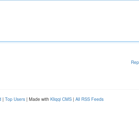
Rep
d
|
Top Users
| Made with
Kliqqi CMS
|
All RSS Feeds