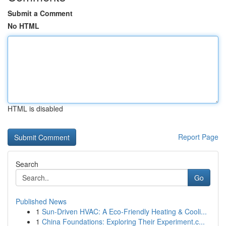
Submit a Comment
No HTML
HTML is disabled
Report Page
Search
Go
Published News
1
Sun-Driven HVAC: A Eco-Friendly Heating & Cooli...
1
China Foundations: Exploring Their Experiment.c...