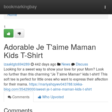
Home
bookmarkingbay
Togg
navi
Home
1
Adorable Je T'aime Maman
Kids T-Shirt
izaaktgtc694289
442 days ago
News
Discuss
Looking for a sweet way to show your love for your Mom? Look
no further than this charming "Je T'aime Maman" kids t-shirt! This
soft tee is perfect for little ones who want to express their affection
for their mama.
https://mariyahqywv043788.tokka-
blog.com/35429000/sweet-je-t-aime-maman-kids-t-shirt
Comments
Who Upvoted
Comments