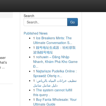
Search
Go
Published News
1
Ice Breakers Mints: The
Ultimate Conversation S...
1
靓号地址生成器：轻松获取
波场靓号地址
1
nohuwin – Đăng Nhập
aser
Nhanh, Khám Phá Kho Game
hat’s
Đ...
 ...
1
Najtańsze Pudełka Online :
Sprawdź Ofertę n...
1
تنظيف خزانات المياه بالرياض:
دليل شامل شامل
1
The system cannot fulfill
this query .
1
Buy Fanta Wholesale: Your
Ultimate Guide