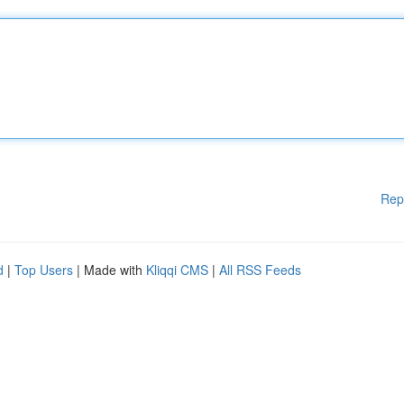
Rep
d
|
Top Users
| Made with
Kliqqi CMS
|
All RSS Feeds