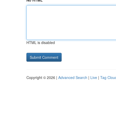
No HTML
HTML is disabled
Copyright © 2026 |
Advanced Search
|
Live
|
Tag Clou