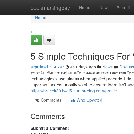
Home
bookmarkingbay
Home
New
Submit
Home
1
5 Simple Techniques For 
algirdasd196uxa7
441 days ago
News
Discuss
ภาวะอุ้มเชิงกรานหย่อน หรือ ช่องคลอดหลวม ตอบทุกเรื่องที
technologies’s usefulness when applied properly. I do
important, as You mostly want to ensure there isn’t ano
https://brucek801wqj5.humor-blog.com/profile
Comments
Who Upvoted
Comments
Submit a Comment