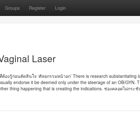
Groups
Register
Login
Vaginal Laser
่ต้องรู้ก่อนตัดสินใจ ‘ศัลยกรรมหน้าอก’ There is research substantiating l
 usually endorse it be deemed only under the steerage of an OB/GYN. T
ther thing happening that is creating the indications. ช่องคลอดไม่กระชับ