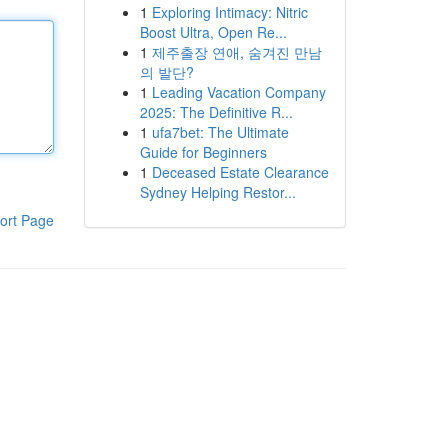
1
Exploring Intimacy: Nitric
Boost Ultra, Open Re...
1
제주출장 연애, 숨겨진 만남
의 발단?
1
Leading Vacation Company
2025: The Definitive R...
1
ufa7bet: The Ultimate
Guide for Beginners
1
Deceased Estate Clearance
Sydney Helping Restor...
ort Page