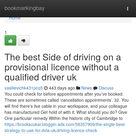
Home
bookmarkingbay
Togg
navi
Home
1
The best Side of driving on a
provisional licence without a
qualified driver uk
vasilievichk431pcq5
443 days ago
News
Discuss
You could check for before appointments after you’ve booked.
These are sometimes called ‘cancellation appointments’. 32. You
will find there's live cable in your workspace, and your colleague
has manufactured Get hold of with it. What should you do? Give
One particular remedy Within the historic city of Cambridge to
https://brookscukar.bloggin-ads.com/58357909/the-single-best-
strategy-to-use-for-dvla-uk-driving-licence-check