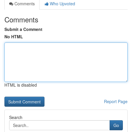
Comments
Who Upvoted
Comments
Submit a Comment
No HTML
HTML is disabled
Report Page
Search
Go