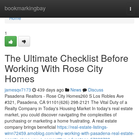
Home
bookmarkingbay
Togg
navi
Home
1
The Ultimate Checklist Before
Working With Rose City
Homes
jamesqv7173
439 days ago
News
Discuss
Pasadena Realtors - Rose City Homes260 S Los Robles Ave
#321, Pasadena, CA 91101(626) 298-2121 The Vital Duty of a
Realty Company in Today's Housing Market In today's real estate
market, you could discover navigating the complexities of
purchasing or marketing a home frustrating. A real estate
company brings beneficial
https://real-estate-listings-
winn72459.amoblog.com/why-working-with-pasadena-real-estate-