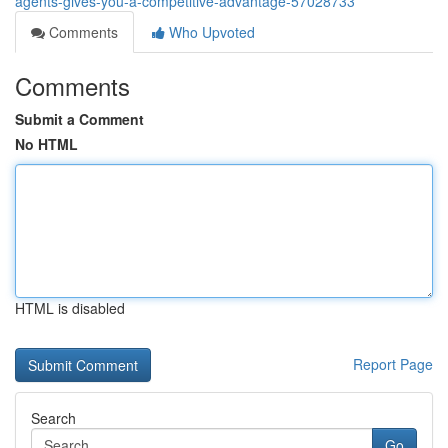
agents-gives-you-a-competitive-advantage-57028733
Comments
Who Upvoted
Comments
Submit a Comment
No HTML
HTML is disabled
Report Page
Search
Go