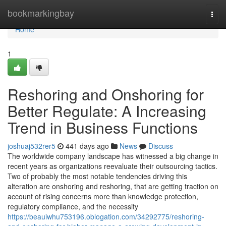
Home
bookmarkingbay
Togg
navi
Home
1
Reshoring and Onshoring for
Better Regulate: A Increasing
Trend in Business Functions
joshuaj532rer5
441 days ago
News
Discuss
The worldwide company landscape has witnessed a big change in
recent years as organizations reevaluate their outsourcing tactics.
Two of probably the most notable tendencies driving this
alteration are onshoring and reshoring, that are getting traction on
account of rising concerns more than knowledge protection,
regulatory compliance, and the necessity
https://beauiwhu753196.oblogation.com/34292775/reshoring-