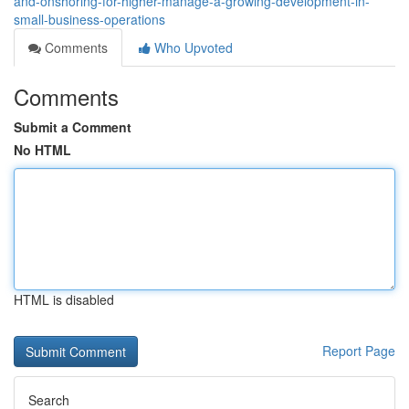
and-onshoring-for-higher-manage-a-growing-development-in-
small-business-operations
Comments
Who Upvoted
Comments
Submit a Comment
No HTML
HTML is disabled
Report Page
Search