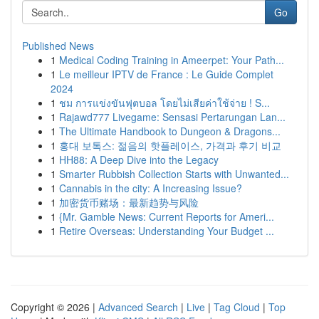
Go
Published News
1
Medical Coding Training in Ameerpet: Your Path...
1
Le meilleur IPTV de France : Le Guide Complet
2024
1
ชม การแข่งขันฟุตบอล โดยไม่เสียค่าใช้จ่าย ! S...
1
Rajawd777 Livegame: Sensasi Pertarungan Lan...
1
The Ultimate Handbook to Dungeon & Dragons...
1
홍대 보톡스: 젊음의 핫플레이스, 가격과 후기 비교
1
HH88: A Deep Dive into the Legacy
1
Smarter Rubbish Collection Starts with Unwanted...
1
Cannabis in the city: A Increasing Issue?
1
加密货币赌场：最新趋势与风险
1
{Mr. Gamble News: Current Reports for Ameri...
1
Retire Overseas: Understanding Your Budget ...
Copyright © 2026 |
Advanced Search
|
Live
|
Tag Cloud
|
Top