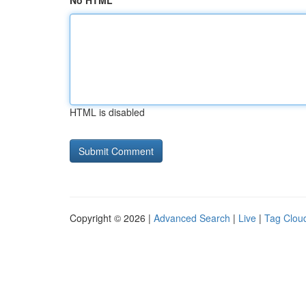
No HTML
HTML is disabled
Copyright © 2026 |
Advanced Search
|
Live
|
Tag Clou