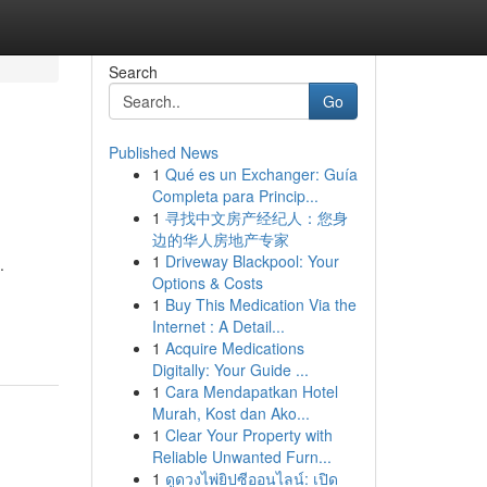
Search
Go
Published News
1
Qué es un Exchanger: Guía
Completa para Princip...
1
寻找中文房产经纪人：您身
边的华人房地产专家
1
Driveway Blackpool: Your
.
Options & Costs
1
Buy This Medication Via the
Internet : A Detail...
1
Acquire Medications
Digitally: Your Guide ...
1
Cara Mendapatkan Hotel
Murah, Kost dan Ako...
1
Clear Your Property with
Reliable Unwanted Furn...
1
ดูดวงไพ่ยิปซีออนไลน์: เปิด