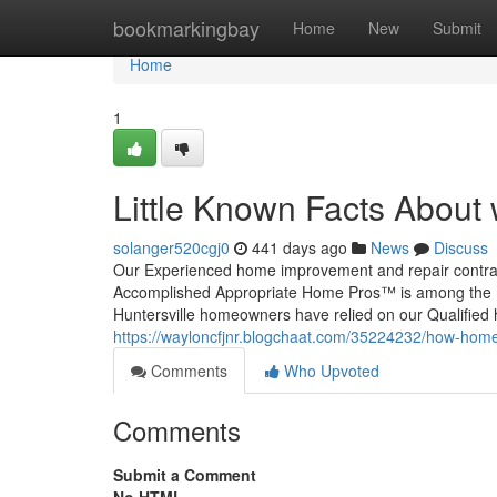
Home
bookmarkingbay
Home
New
Submit
Home
1
Little Known Facts About
solanger520cgj0
441 days ago
News
Discuss
Our Experienced home improvement and repair contracto
Accomplished Appropriate Home Pros™ is among the mo
Huntersville homeowners have relied on our Qualified h
https://wayloncfjnr.blogchaat.com/35224232/how-hom
Comments
Who Upvoted
Comments
Submit a Comment