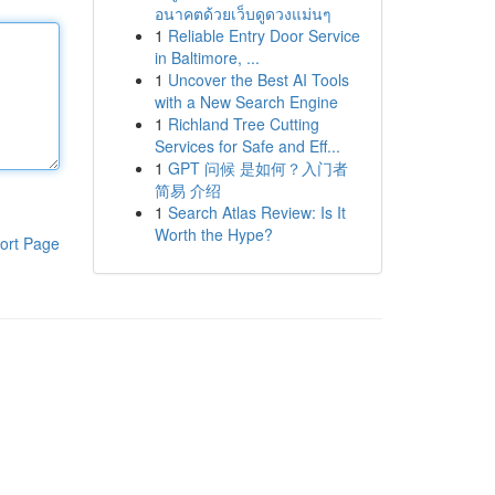
อนาคตด้วยเว็บดูดวงแม่นๆ
1
Reliable Entry Door Service
in Baltimore, ...
1
Uncover the Best AI Tools
with a New Search Engine
1
Richland Tree Cutting
Services for Safe and Eff...
1
GPT 问候 是如何？入门者
简易 介绍
1
Search Atlas Review: Is It
Worth the Hype?
ort Page