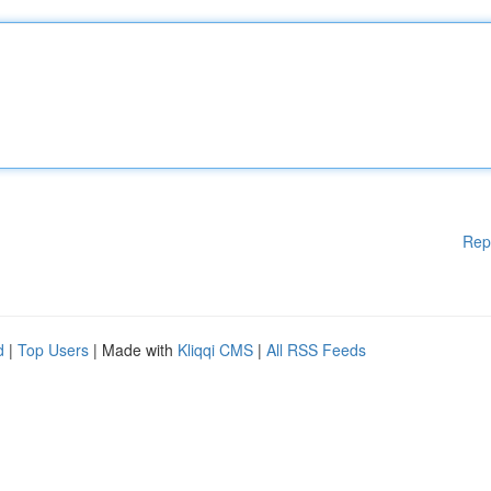
Rep
d
|
Top Users
| Made with
Kliqqi CMS
|
All RSS Feeds