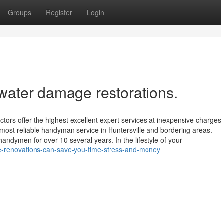
Groups
Register
Login
 water damage restorations.
rs offer the highest excellent expert services at inexpensive charges
st reliable handyman service in Huntersville and bordering areas.
andymen for over 10 several years. In the lifestyle of your
e-renovations-can-save-you-time-stress-and-money