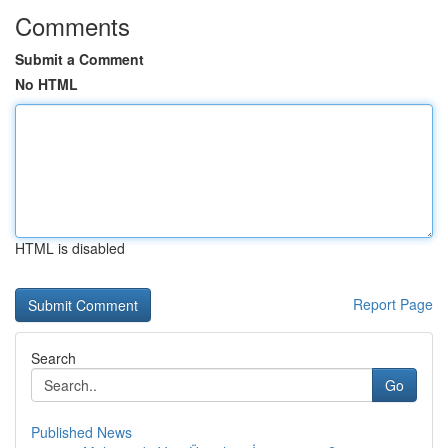
Comments
Submit a Comment
No HTML
HTML is disabled
Report Page
Search
Go
Published News