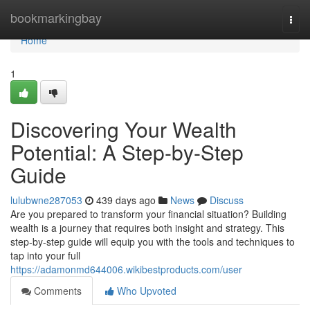
Home
bookmarkingbay
Togg
navi
Home
1
Discovering Your Wealth
Potential: A Step-by-Step
Guide
lulubwne287053
439 days ago
News
Discuss
Are you prepared to transform your financial situation? Building
wealth is a journey that requires both insight and strategy. This
step-by-step guide will equip you with the tools and techniques to
tap into your full
https://adamonmd644006.wikibestproducts.com/user
Comments
Who Upvoted