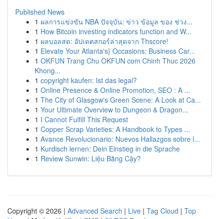
Published News
1
ผลการแข่งขัน NBA ปัจจุบัน: ข่าว ข้อมูล ของ ช่วง...
1
How Bitcoin investing indicators function and W...
1
ผลบอลสด: อัปเดตสกอร์ล่าสุดจาก Thscore!
1
Elevate Your Atlanta's} Occasions: Business Car...
1
OKFUN Trang Chu OKFUN com Chinh Thuc 2026
Khong...
1
copyright kaufen: Ist das legal?
1
Online Presence & Online Promotion, SEO : A ...
1
The City of Glasgow's Green Scene: A Look at Ca...
1
Your Ultimate Overview to Dungeon & Dragon...
1
I Cannot Fulfill This Request
1
Copper Scrap Varieties: A Handbook to Types ...
1
Avance Revolucionario: Nuevos Hallazgos sobre l...
1
Kurdisch lernen: Dein Einstieg in die Sprache
1
Review Sunwin: Liệu Bằng Cậy?
Copyright © 2026 |
Advanced Search
|
Live
|
Tag Cloud
|
Top