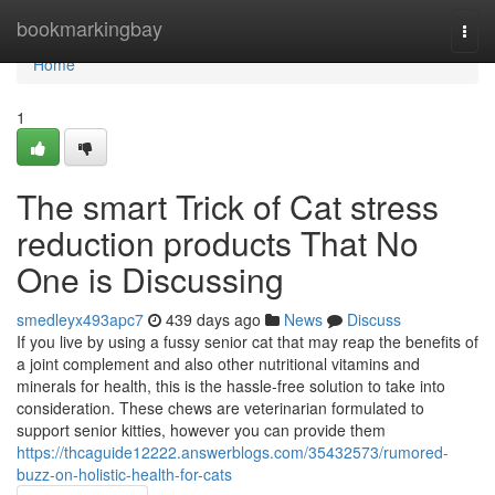
Home
bookmarkingbay
Togg
navi
Home
1
The smart Trick of Cat stress
reduction products That No
One is Discussing
smedleyx493apc7
439 days ago
News
Discuss
If you live by using a fussy senior cat that may reap the benefits of
a joint complement and also other nutritional vitamins and
minerals for health, this is the hassle-free solution to take into
consideration. These chews are veterinarian formulated to
support senior kitties, however you can provide them
https://thcaguide12222.answerblogs.com/35432573/rumored-
buzz-on-holistic-health-for-cats