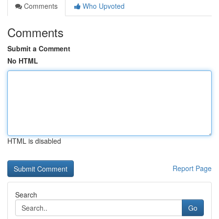
Comments
Who Upvoted
Comments
Submit a Comment
No HTML
HTML is disabled
Report Page
Search
Go