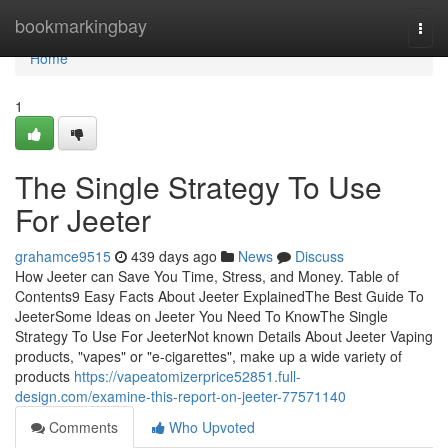
Home
bookmarkingbay
Togg
navi
Home
1
The Single Strategy To Use
For Jeeter
grahamce9515
439 days ago
News
Discuss
How Jeeter can Save You Time, Stress, and Money. Table of
Contents9 Easy Facts About Jeeter ExplainedThe Best Guide To
JeeterSome Ideas on Jeeter You Need To KnowThe Single
Strategy To Use For JeeterNot known Details About Jeeter Vaping
products, "vapes" or "e-cigarettes", make up a wide variety of
products
https://vapeatomizerprice52851.full-
design.com/examine-this-report-on-jeeter-77571140
Comments
Who Upvoted