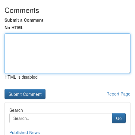
Comments
Submit a Comment
No HTML
HTML is disabled
Report Page
Search
Go
Published News