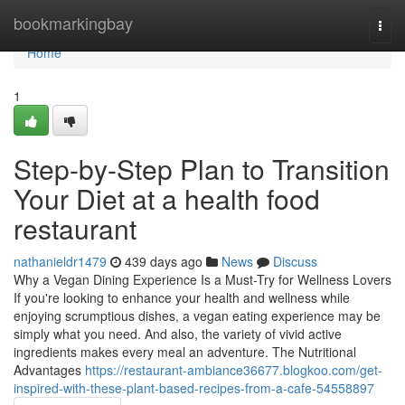
Home
bookmarkingbay
Togg
navi
Home
1
Step-by-Step Plan to Transition
Your Diet at a health food
restaurant
nathanieldr1479
439 days ago
News
Discuss
Why a Vegan Dining Experience Is a Must-Try for Wellness Lovers
If you're looking to enhance your health and wellness while
enjoying scrumptious dishes, a vegan eating experience may be
simply what you need. And also, the variety of vivid active
ingredients makes every meal an adventure. The Nutritional
Advantages
https://restaurant-ambiance36677.blogkoo.com/get-
inspired-with-these-plant-based-recipes-from-a-cafe-54558897