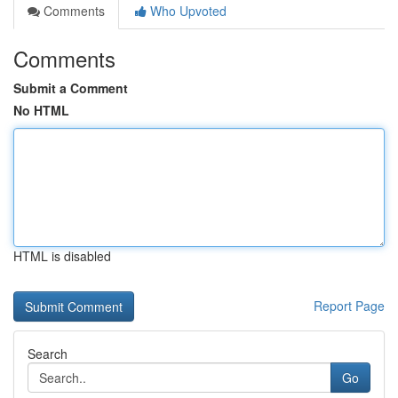
Comments
Who Upvoted
Comments
Submit a Comment
No HTML
HTML is disabled
Report Page
Search
Go