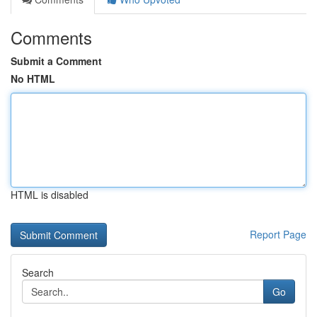
Comments
Submit a Comment
No HTML
HTML is disabled
Report Page
Search
Go