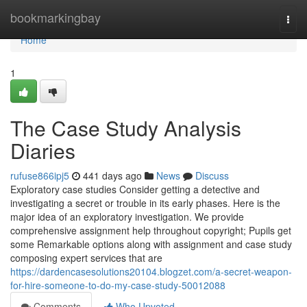
Home
bookmarkingbay
Togg
navi
Home
1
The Case Study Analysis
Diaries
rufuse866ipj5
441 days ago
News
Discuss
Exploratory case studies Consider getting a detective and
investigating a secret or trouble in its early phases. Here is the
major idea of an exploratory investigation. We provide
comprehensive assignment help throughout copyright; Pupils get
some Remarkable options along with assignment and case study
composing expert services that are
https://dardencasesolutions20104.blogzet.com/a-secret-weapon-
for-hire-someone-to-do-my-case-study-50012088
Comments
Who Upvoted