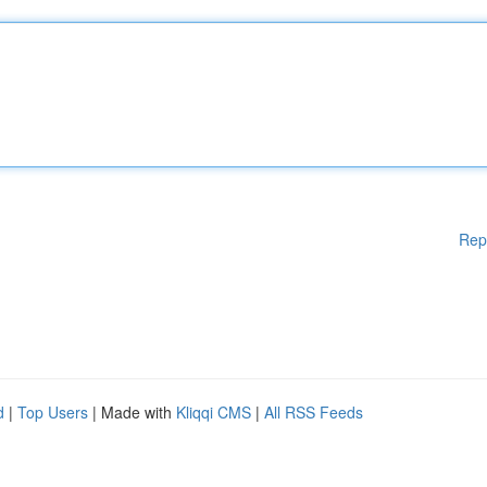
Rep
d
|
Top Users
| Made with
Kliqqi CMS
|
All RSS Feeds