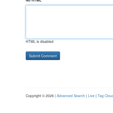
No HTML
HTML is disabled
Copyright © 2026 |
Advanced Search
|
Live
|
Tag Clou