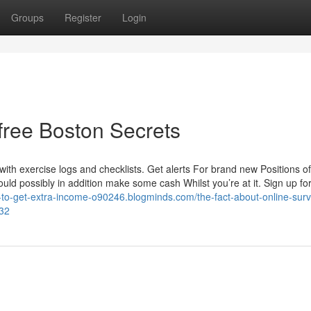
Groups
Register
Login
free Boston Secrets
with exercise logs and checklists. Get alerts For brand new Positions of
ould possibly in addition make some cash Whilst you’re at it. Sign up fo
w-to-get-extra-income-o90246.blogminds.com/the-fact-about-online-sur
832