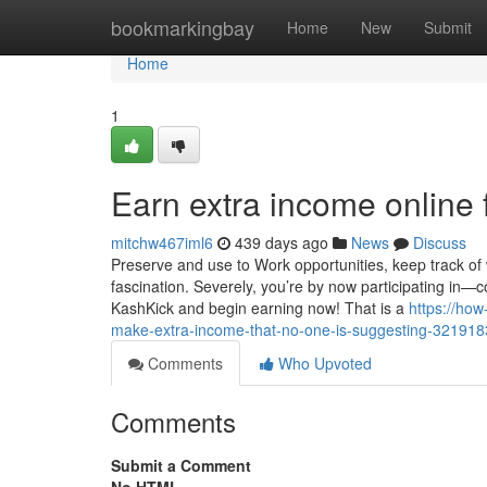
Home
bookmarkingbay
Home
New
Submit
Home
1
Earn extra income online 
mitchw467iml6
439 days ago
News
Discuss
Preserve and use to Work opportunities, keep track of 
fascination. Severely, you’re by now participating in—c
KashKick and begin earning now! That is a
https://ho
make-extra-income-that-no-one-is-suggesting-32191
Comments
Who Upvoted
Comments
Submit a Comment