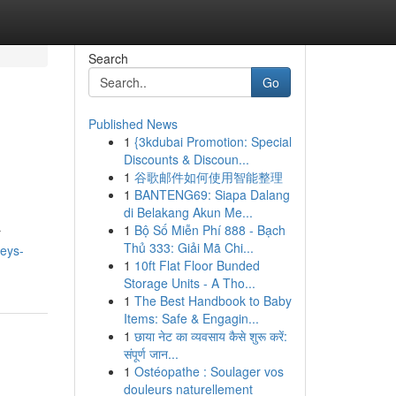
Search
Go
Published News
1
{3kdubai Promotion: Special
Discounts & Discoun...
1
谷歌邮件如何使用智能整理
1
BANTENG69: Siapa Dalang
di Belakang Akun Me...
1
Bộ Số Miễn Phí 888 - Bạch
r
Thủ 333: Giải Mã Chi...
veys-
1
10ft Flat Floor Bunded
Storage Units - A Tho...
1
The Best Handbook to Baby
Items: Safe & Engagin...
1
छाया नेट का व्यवसाय कैसे शुरू करें:
संपूर्ण जान...
1
Ostéopathe : Soulager vos
douleurs naturellement