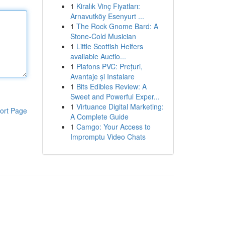
1
Kiralık Vinç Fiyatları:
Arnavutköy Esenyurt ...
1
The Rock Gnome Bard: A
Stone-Cold Musician
1
Little Scottish Heifers
available Auctio...
1
Plafons PVC: Prețuri,
Avantaje și Instalare
1
Bits Edibles Review: A
Sweet and Powerful Exper...
1
Virtuance Digital Marketing:
ort Page
A Complete Guide
1
Camgo: Your Access to
Impromptu Video Chats