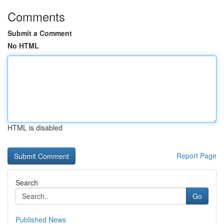
Comments
Submit a Comment
No HTML
HTML is disabled
Report Page
Search
Go
Published News