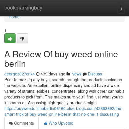
Home
bookmarkingbay
Togg
navi
Home
1
A Review Of buy weed online
berlin
georgez827cnx4
439 days ago
News
Discuss
Prior to making any buys, search through the products choice on
the website. An excellent online dispensary should have a wide
variety of strains, edibles, concentrates, along with other cannabis
products to pick from. This makes sure you'll find just what you’re
in search of. Accessing high-quality products might
https://buyweedonlineberlin06160.blue-blogs.com/42363692/the-
smart-trick-of-buy-weed-online-berlin-that-no-one-is-discussing
Comments
Who Upvoted