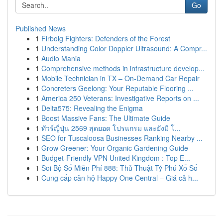
Go
Published News
1
Firbolg Fighters: Defenders of the Forest
1
Understanding Color Doppler Ultrasound: A Compr...
1
Audio Mania
1
Comprehensive methods in infrastructure develop...
1
Mobile Technician in TX – On-Demand Car Repair
1
Concreters Geelong: Your Reputable Flooring ...
1
America 250 Veterans: Investigative Reports on ...
1
Delta575: Revealing the Enigma
1
Boost Massive Fans: The Ultimate Guide
1
ทัวร์ญี่ปุ่น 2569 สุดยอด โปรแกรม และยังมี โ...
1
SEO for Tuscaloosa Businesses Ranking Nearby ...
1
Grow Greener: Your Organic Gardening Guide
1
Budget-Friendly VPN United Kingdom : Top E...
1
Soi Bộ Số Miễn Phí 888: Thủ Thuật Tỷ Phú Xổ Số
1
Cung cấp căn hộ Happy One Central – Giá cả h...