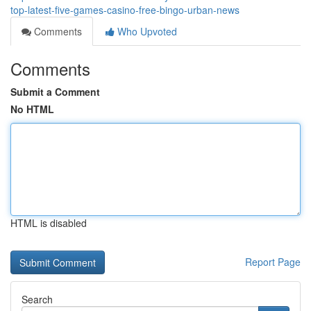
top-latest-five-games-casino-free-bingo-urban-news
Comments
Who Upvoted
Comments
Submit a Comment
No HTML
HTML is disabled
Report Page
Search