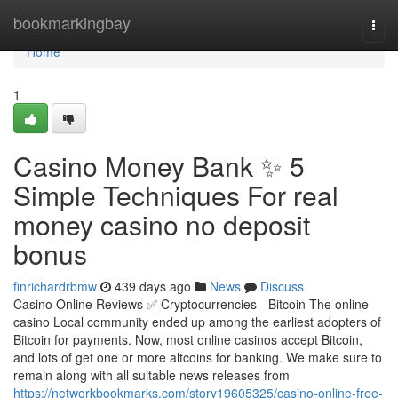
Home
bookmarkingbay
Togg
navi
Home
1
Casino Money Bank ✨ 5
Simple Techniques For real
money casino no deposit
bonus
finrichardrbmw
439 days ago
News
Discuss
Casino Online Reviews ✅ Cryptocurrencies - Bitcoin The online
casino Local community ended up among the earliest adopters of
Bitcoin for payments. Now, most online casinos accept Bitcoin,
and lots of get one or more altcoins for banking. We make sure to
remain along with all suitable news releases from
https://networkbookmarks.com/story19605325/casino-online-free-