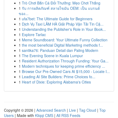
1
Trò Chơi Bắn Cá Đổi Thưởng: Mẹo Chơi Thắng
1
รับ การผลิตภัณฑ์ สลายไขมัน OEM: เป็น แบรนด์
ของ...
1
ufa7bet: The Ultimate Guide for Beginners
1
Dịch Vụ Taxi LÂM HÀ Giải Pháp Vận Tải Tin Cậ...
1
Understanding the Publisher's Role in Your Book...
1
Explore Tarlac
1
Meme Soundboard: Your Ultimate Funny Collection
1
the most beneficial Digital Marketing methods f...
1
santika76: Panduan Detail dan Paling Modern
1
The Evening Scene in Kuala Lumpur
1
Resident Authorization Through Funding: Your Ga...
1
Modern techniques for keeping prime efficiency ...
1
Browse Our Pre-Owned Cars At $15,000 - Locate I...
1
Leading AI Site Builders: Prime Choices fo...
1
Heart of Dixie: Exploring Alabama's Cities
Copyright © 2026 |
Advanced Search
|
Live
|
Tag Cloud
|
Top
Users
| Made with
Kliqqi CMS
|
All RSS Feeds