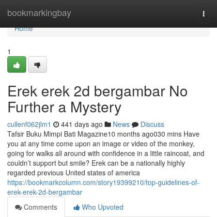
Home
bookmarkingbay
Togg
navi
Home
1
Erek erek 2d bergambar No
Further a Mystery
cullenf062jlm1
441 days ago
News
Discuss
Tafsir Buku Mimpi Bati Magazine10 months ago030 mins Have
you at any time come upon an image or video of the monkey,
going for walks all around with confidence in a little raincoat, and
couldn’t support but smile? Erek can be a nationally highly
regarded previous United states of america
https://bookmarkcolumn.com/story19399210/top-guidelines-of-
erek-erek-2d-bergambar
Comments
Who Upvoted