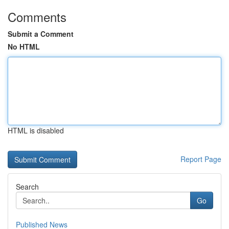
Comments
Submit a Comment
No HTML
HTML is disabled
Report Page
Search
Go
Published News