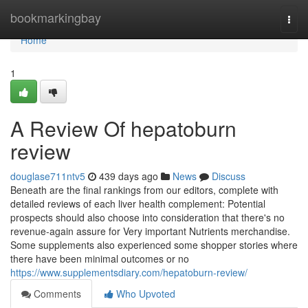
Home
bookmarkingbay
Togg
navi
Home
1
A Review Of hepatoburn
review
douglase711ntv5
439 days ago
News
Discuss
Beneath are the final rankings from our editors, complete with
detailed reviews of each liver health complement: Potential
prospects should also choose into consideration that there's no
revenue-again assure for Very important Nutrients merchandise.
Some supplements also experienced some shopper stories where
there have been minimal outcomes or no
https://www.supplementsdiary.com/hepatoburn-review/
Comments
Who Upvoted