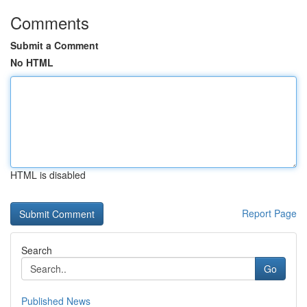
Comments
Submit a Comment
No HTML
HTML is disabled
Report Page
Search
Go
Published News