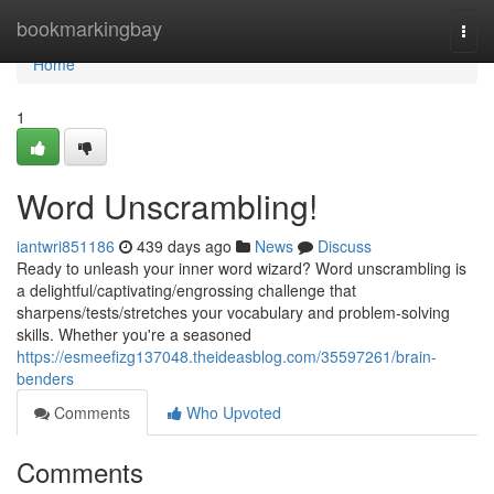
Home
bookmarkingbay
Togg
navi
Home
1
Word Unscrambling!
iantwri851186
439 days ago
News
Discuss
Ready to unleash your inner word wizard? Word unscrambling is
a delightful/captivating/engrossing challenge that
sharpens/tests/stretches your vocabulary and problem-solving
skills. Whether you're a seasoned
https://esmeefizg137048.theideasblog.com/35597261/brain-
benders
Comments
Who Upvoted
Comments