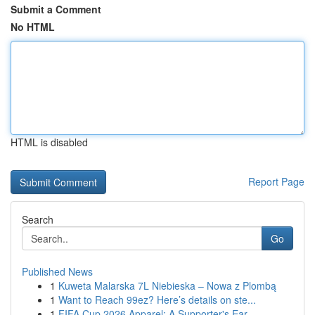
Submit a Comment
No HTML
HTML is disabled
Report Page
Search
Go
Published News
1
Kuweta Malarska 7L Niebieska – Nowa z Plombą
1
Want to Reach 99ez? Here’s details on ste...
1
FIFA Cup 2026 Apparel: A Supporter's Ear...