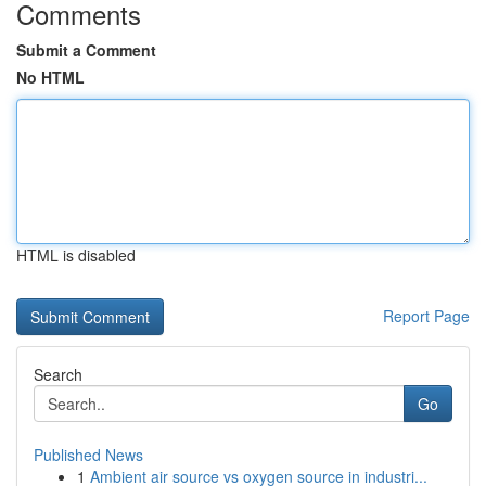
Comments
Submit a Comment
No HTML
HTML is disabled
Report Page
Search
Go
Published News
1
Ambient air source vs oxygen source in industri...