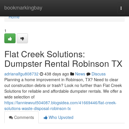
Home
bookmarkingbay
Togg
navi
Home
1
Flat Creek Solutions:
Dumpster Rental Robinson TX
adrianalfgu808732
438 days ago
News
Discuss
Planning a home improvement in Robinson, TX? Need to clear
out construction debris or trash? Look no further than Flat Creek
Solutions for reliable and affordable dumpster rentals. We offer a
wide selection of
https://fanniewvut504087.blogsidea.com/41669446/flat-creek-
solutions-waste-disposal-robinson-tx
Comments
Who Upvoted