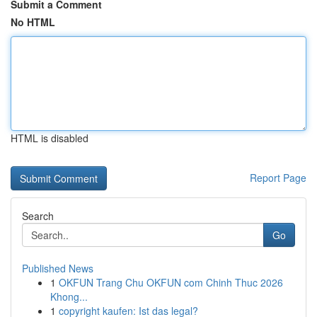
Submit a Comment
No HTML
HTML is disabled
Report Page
Search
Go
Published News
1
OKFUN Trang Chu OKFUN com Chinh Thuc 2026
Khong...
1
copyright kaufen: Ist das legal?