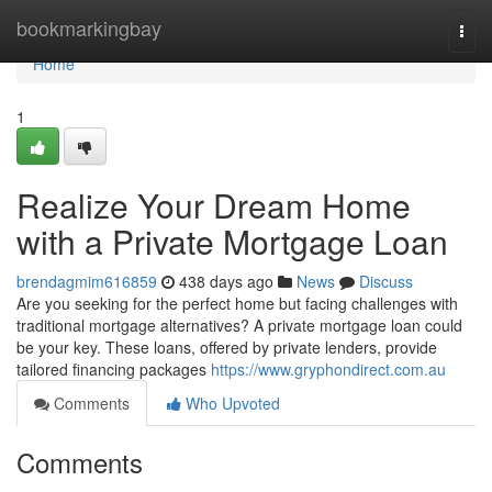
Home
bookmarkingbay
Togg
navi
Home
1
Realize Your Dream Home
with a Private Mortgage Loan
brendagmim616859
438 days ago
News
Discuss
Are you seeking for the perfect home but facing challenges with
traditional mortgage alternatives? A private mortgage loan could
be your key. These loans, offered by private lenders, provide
tailored financing packages
https://www.gryphondirect.com.au
Comments
Who Upvoted
Comments