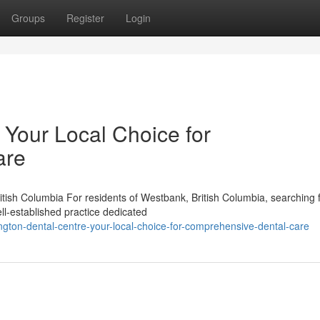
Groups
Register
Login
 Your Local Choice for
are
tish Columbia For residents of Westbank, British Columbia, searching 
ll-established practice dedicated
ngton-dental-centre-your-local-choice-for-comprehensive-dental-care