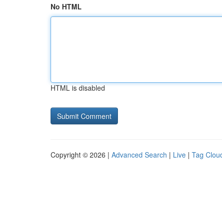
No HTML
HTML is disabled
Copyright © 2026 |
Advanced Search
|
Live
|
Tag Clou