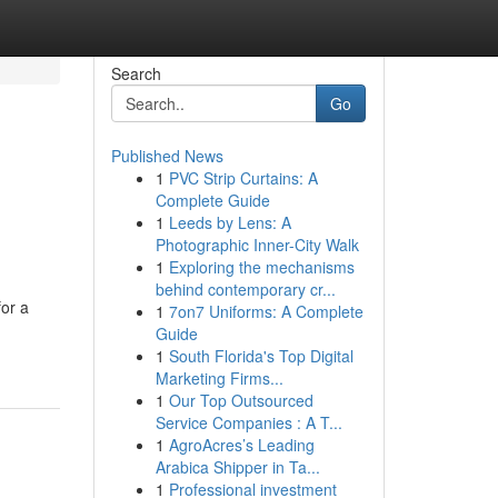
Search
Go
Published News
1
PVC Strip Curtains: A
Complete Guide
1
Leeds by Lens: A
Photographic Inner-City Walk
1
Exploring the mechanisms
behind contemporary cr...
for a
1
7on7 Uniforms: A Complete
Guide
1
South Florida's Top Digital
Marketing Firms...
1
Our Top Outsourced
Service Companies : A T...
1
AgroAcres’s Leading
Arabica Shipper in Ta...
1
Professional investment