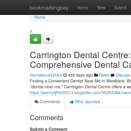
Home
bookmarkingbay
Home
New
Submit
Home
1
Carrington Dental Centre:
Comprehensive Dental C
henriskou422064
439 days ago
News
Discuss
Finding a Convenient Dentist Near Me in Westbank, Bri
"dentist near me," Carrington Dental Centre offers a we
https://pennytjfh595313.bloginder.com/35253384/carri
Comments
Who Upvoted
Comments
Submit a Comment