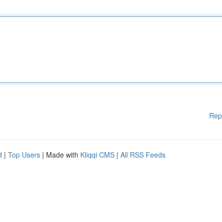
Rep
d
|
Top Users
| Made with
Kliqqi CMS
|
All RSS Feeds