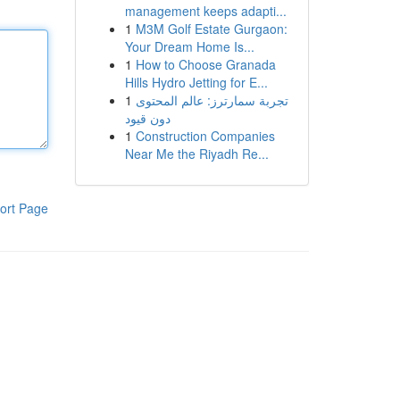
management keeps adapti...
1
M3M Golf Estate Gurgaon:
Your Dream Home Is...
1
How to Choose Granada
Hills Hydro Jetting for E...
1
تجربة سمارترز: عالم المحتوى
دون قيود
1
Construction Companies
Near Me the Riyadh Re...
ort Page