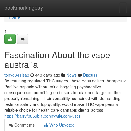
Home
bookmarkingbay
Togg
navi
Home
1
Fascination About thc vape
australia
tonyq641lsa8
440 days ago
News
Discuss
By retaining regulated THC stages, these pens deliver therapeutic
Positive aspects without mind-boggling psychoactive
consequences, permitting end users to relax and target on their
properly-remaining. Their versatility, combined with demanding
tests for safety and top quality, would make THC vape pens a
reliable choice for health care cannabis clients across
https://barryf085ubj1.pennywiki.com/user
Comments
Who Upvoted