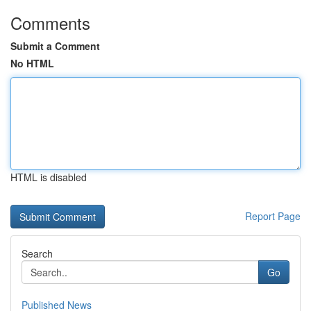
Comments
Submit a Comment
No HTML
HTML is disabled
Report Page
Search
Go
Published News