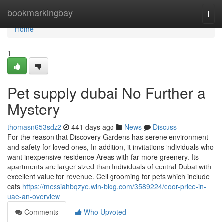
Home
bookmarkingbay
Togg
navi
Home
1
Pet supply dubai No Further a
Mystery
thomasn653sdz2
441 days ago
News
Discuss
For the reason that Discovery Gardens has serene environment
and safety for loved ones, In addition, it invitations individuals who
want inexpensive residence Areas with far more greenery. Its
apartments are larger sized than Individuals of central Dubai with
excellent value for revenue. Cell grooming for pets which include
cats
https://messiahbqzye.win-blog.com/3589224/door-price-in-
uae-an-overview
Comments
Who Upvoted