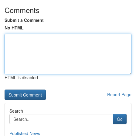
Comments
Submit a Comment
No HTML
HTML is disabled
Report Page
Search
Go
Published News