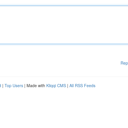
Rep
d
|
Top Users
| Made with
Kliqqi CMS
|
All RSS Feeds