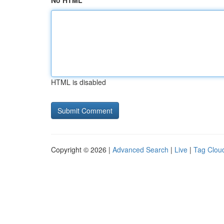
No HTML
HTML is disabled
Copyright © 2026 |
Advanced Search
|
Live
|
Tag Clou