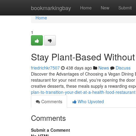
Home
bookmarkingbay
Home
New
Submit
Home
1
Stay Plant-Based Without 
friedrichkr7507
438 days ago
News
Discuss
Discover the Advantages of Choosing a Vegan Dining E
restaurant for your next meal, you're opening the door 
creative desserts, these meals supply a rewarding ex
plan-to-transition-your-diet-at-a-health-food-restaurant
Comments
Who Upvoted
Comments
Submit a Comment