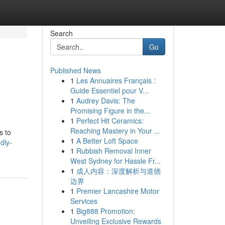
Search
Go
Published News
1
Les Annuaires Français :
Guide Essentiel pour V...
1
Audrey Davis: The
Promising Figure in the...
1
Perfect Hit Ceramics:
Reaching Mastery in Your ...
s to
1
A Better Loft Space
dly-
1
Rubbish Removal Inner
West Sydney for Hassle Fr...
1
成人内容：深度解析与道德
边界
1
Premier Lancashire Motor
Services
1
Big888 Promotion:
Unveiling Exclusive Rewards