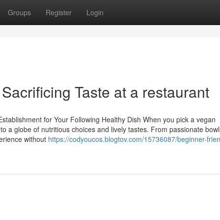
Groups
Register
Login
Sacrificing Taste at a restaurant
stablishment for Your Following Healthy Dish When you pick a vegan
to a globe of nutritious choices and lively tastes. From passionate bowl
perience without
https://codyoucos.blogtov.com/15736087/beginner-frien