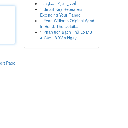
1
أفضل شركة تنظيف
1
Smart Key Repeaters:
Extending Your Range
1
Evan Williams Original Aged
In Bond: The Detail...
1
Phân tích Bạch Thủ Lô MB
& Cặp Lô Xiên Ngày ...
ort Page