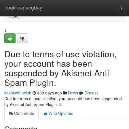
Home
bookmarkingbay
Togg
navi
Home
1
Due to terms of use violation,
your account has been
suspended by Akismet Anti-
Spam Plugin.
kashishfunclub
438 days ago
News
Discuss
Due to terms of use violation, your account has been suspended
by Akismet Anti-Spam Plugin.
#
Comments
Who Upvoted
Comments