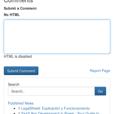
Submit a Comment
No HTML
HTML is disabled
Report Page
Search
Go
Published News
1
LegalShield: Explicación y Funcionamiento
1
SaaS App Development in Powai : Your Guide to...