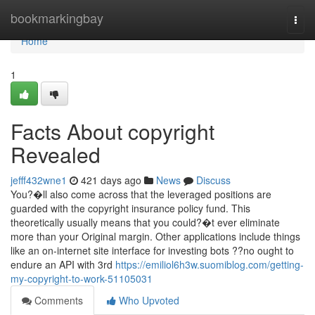
Home
bookmarkingbay
Togg
navi
Home
1
Facts About copyright
Revealed
jefff432wne1
421 days ago
News
Discuss
You?�ll also come across that the leveraged positions are
guarded with the copyright insurance policy fund. This
theoretically usually means that you could?�t ever eliminate
more than your Original margin. Other applications include things
like an on-internet site interface for investing bots ??no ought to
endure an API with 3rd
https://emiliol6h3w.suomiblog.com/getting-
my-copyright-to-work-51105031
Comments
Who Upvoted