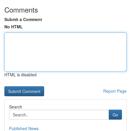
Comments
Submit a Comment
No HTML
HTML is disabled
Report Page
Search
Go
Published News