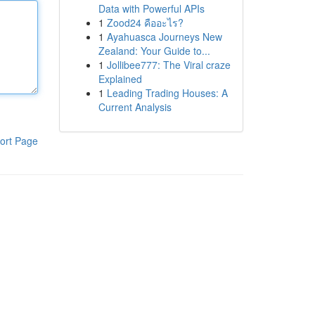
Data with Powerful APIs
1
Zood24 คืออะไร?
1
Ayahuasca Journeys New
Zealand: Your Guide to...
1
Jollibee777: The Viral craze
Explained
1
Leading Trading Houses: A
Current Analysis
ort Page