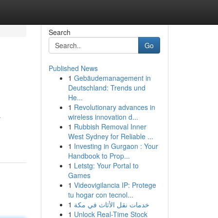
Search
Go
Published News
1
Gebäudemanagement in
Deutschland: Trends und
He...
1
Revolutionary advances in
wireless innovation d...
y
1
Rubbish Removal Inner
West Sydney for Reliable ...
1
Investing in Gurgaon : Your
Handbook to Prop...
1
Letstg: Your Portal to
Games
1
Videovigilancia IP: Protege
tu hogar con tecnol...
1
خدمات نقل الأثاث في مكة
1
Unlock Real-Time Stock