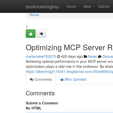
Home
bookmarkingbay
Home
New
Submit
Home
1
Optimizing MCP Server R
mariamiawi782675
420 days ago
News
Discus
Achieving optimal performance in your MCP server envi
optimization plays a vital role in this endeavor. By stra
https://albertmigd176441.blogdanica.com/35348690/op
Comments
Who Upvoted
Comments
Submit a Comment
No HTML