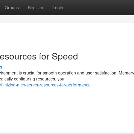
Groups
Register
Login
esources for Speed
s
ronment is crucial for smooth operation and user satisfaction. Memor
tegically configuring resources, you
timizing-mcp-server-resources-for-performance