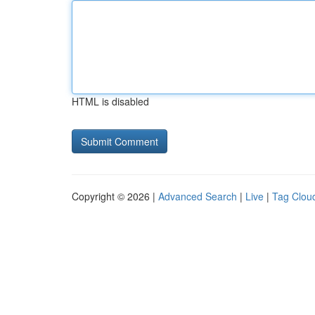
HTML is disabled
Copyright © 2026 |
Advanced Search
|
Live
|
Tag Clou