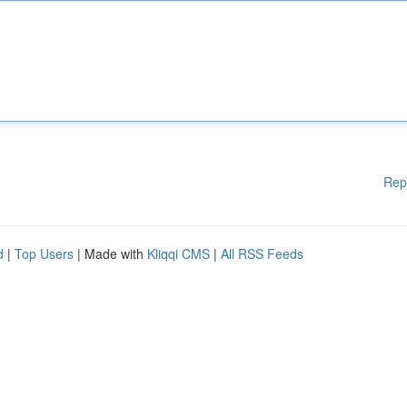
Rep
d
|
Top Users
| Made with
Kliqqi CMS
|
All RSS Feeds