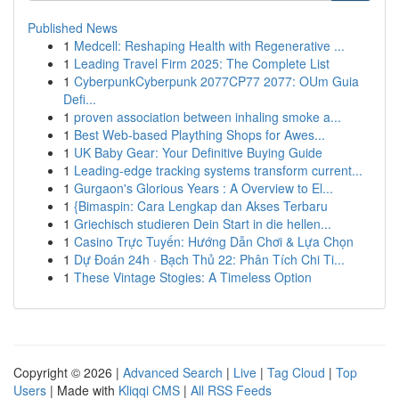
Published News
1
Medcell: Reshaping Health with Regenerative ...
1
Leading Travel Firm 2025: The Complete List
1
CyberpunkCyberpunk 2077CP77 2077: OUm Guia
Defi...
1
proven association between inhaling smoke a...
1
Best Web-based Plaything Shops for Awes...
1
UK Baby Gear: Your Definitive Buying Guide
1
Leading-edge tracking systems transform current...
1
Gurgaon's Glorious Years : A Overview to El...
1
{Bimaspin: Cara Lengkap dan Akses Terbaru
1
Griechisch studieren Dein Start in die hellen...
1
Casino Trực Tuyến: Hướng Dẫn Chơi & Lựa Chọn
1
Dự Đoán 24h · Bạch Thủ 22: Phân Tích Chi Ti...
1
These Vintage Stogies: A Timeless Option
Copyright © 2026 |
Advanced Search
|
Live
|
Tag Cloud
|
Top
Users
| Made with
Kliqqi CMS
|
All RSS Feeds