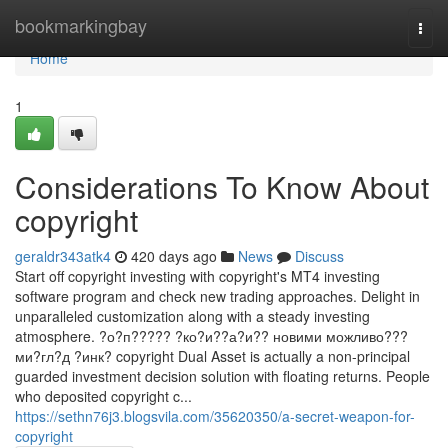
Home
bookmarkingbay
Togg
navi
Home
1
Considerations To Know About
copyright
geraldr343atk4
420 days ago
News
Discuss
Start off copyright investing with copyright's MT4 investing
software program and check new trading approaches. Delight in
unparalleled customization along with a steady investing
atmosphere. ?о?п????? ?ко?и??а?и?? новими можливо???
ми?гл?д ?инк? copyright Dual Asset is actually a non-principal
guarded investment decision solution with floating returns. People
who deposited copyright c...
https://sethn76j3.blogsvila.com/35620350/a-secret-weapon-for-
copyright