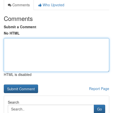
Comments
Who Upvoted
Comments
Submit a Comment
No HTML
HTML is disabled
Report Page
Search
Go