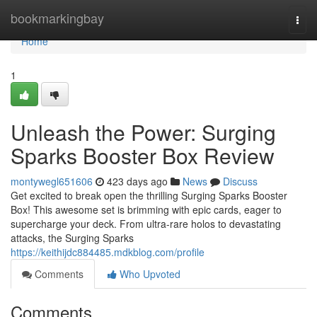
Home
bookmarkingbay
Togg
navi
Home
1
Unleash the Power: Surging
Sparks Booster Box Review
montywegl651606
423 days ago
News
Discuss
Get excited to break open the thrilling Surging Sparks Booster
Box! This awesome set is brimming with epic cards, eager to
supercharge your deck. From ultra-rare holos to devastating
attacks, the Surging Sparks
https://keithijdc884485.mdkblog.com/profile
Comments
Who Upvoted
Comments