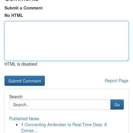
Submit a Comment
No HTML
HTML is disabled
Report Page
Search
Go
Published News
1
Connecting Amibroker to Real-Time Data: A
Compr...