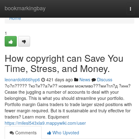
Home
bookmarkingbay
Togg
navi
Home
1
How copyright can Save You
Time, Stress, and Money.
leonardol666hyp6
421 days ago
News
Discuss
?о?п????? ?ко?и??а?и?? новими можливо???ми?гл?д ?инк?
Cease the juggling a number of accounts to deal with your
belongings. This is what you should streamline your portfolio.
Portfolio margin Gains traders to trade larger sized positions with
fewer margin required. But is it sustainable and truly effective for
traders? Learn more. Equipment
https://milesl543xla9.mappywiki.com/user
Comments
Who Upvoted