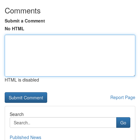
Comments
Submit a Comment
No HTML
HTML is disabled
Report Page
Search
Go
Published News