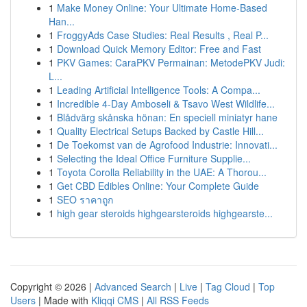
1
Make Money Online: Your Ultimate Home-Based
Han...
1
FroggyAds Case Studies: Real Results , Real P...
1
Download Quick Memory Editor: Free and Fast
1
PKV Games: CaraPKV Permainan: MetodePKV Judi:
L...
1
Leading Artificial Intelligence Tools: A Compa...
1
Incredible 4-Day Amboseli & Tsavo West Wildlife...
1
Blådvärg skånska hönan: En speciell miniatyr hane
1
Quality Electrical Setups Backed by Castle Hill...
1
De Toekomst van de Agrofood Industrie: Innovati...
1
Selecting the Ideal Office Furniture Supplie...
1
Toyota Corolla Reliability in the UAE: A Thorou...
1
Get CBD Edibles Online: Your Complete Guide
1
SEO ราคาถูก
1
high gear steroids highgearsteroids highgearste...
Copyright © 2026 |
Advanced Search
|
Live
|
Tag Cloud
|
Top
Users
| Made with
Kliqqi CMS
|
All RSS Feeds