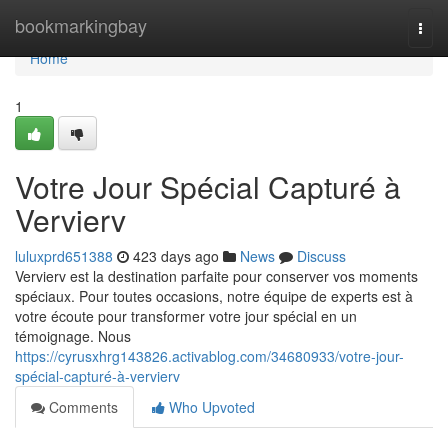
Home
bookmarkingbay
Togg
navi
Home
1
Votre Jour Spécial Capturé à
Vervierv
luluxprd651388
423 days ago
News
Discuss
Vervierv est la destination parfaite pour conserver vos moments
spéciaux. Pour toutes occasions, notre équipe de experts est à
votre écoute pour transformer votre jour spécial en un
témoignage. Nous
https://cyrusxhrg143826.activablog.com/34680933/votre-jour-
spécial-capturé-à-vervierv
Comments
Who Upvoted