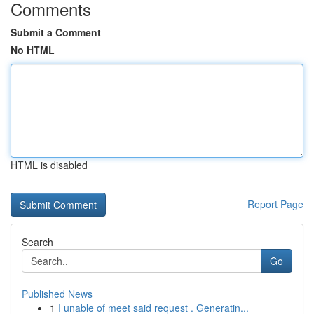
Comments
Submit a Comment
No HTML
HTML is disabled
Report Page
Search
Go
Published News
1
I unable of meet said request . Generatin...