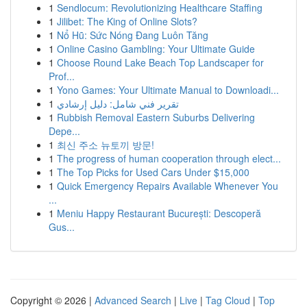
1
Sendlocum: Revolutionizing Healthcare Staffing
1
Jilibet: The King of Online Slots?
1
Nổ Hũ: Sức Nóng Đang Luôn Tăng
1
Online Casino Gambling: Your Ultimate Guide
1
Choose Round Lake Beach Top Landscaper for
Prof...
1
Yono Games: Your Ultimate Manual to Downloadi...
1
تقرير فني شامل: دليل إرشادي
1
Rubbish Removal Eastern Suburbs Delivering
Depe...
1
최신 주소 뉴토끼 방문!
1
The progress of human cooperation through elect...
1
The Top Picks for Used Cars Under $15,000
1
Quick Emergency Repairs Available Whenever You
...
1
Meniu Happy Restaurant București: Descoperă
Gus...
Copyright © 2026 |
Advanced Search
|
Live
|
Tag Cloud
|
Top