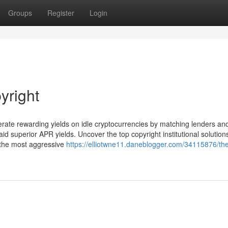
Groups
Register
Login
yright
erate rewarding yields on idle cryptocurrencies by matching lenders an
aid superior APR yields. Uncover the top copyright institutional solution
y the most aggressive
https://elliotwne11.daneblogger.com/34115876/th