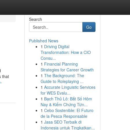
Search
Go
Published News
1
Driving Digital
Transformation: How a CIO
Consu...
1
Financial Planning
Strategies for Career Growth
d
1
The Background: The
s that
Guide to Roleplaying ...
e-
1
Accurate Linguistic Services
for WES Evalu...
1
Bạch Thủ Lô: Bắt Số Hôm
Nay & Kiểm Chứng Từn...
1
Cebo Sostenible: El Futuro
de la Pesca Responsable
1
Jasa SEO Terbaik di
Indonesia untuk Tingkatkan...